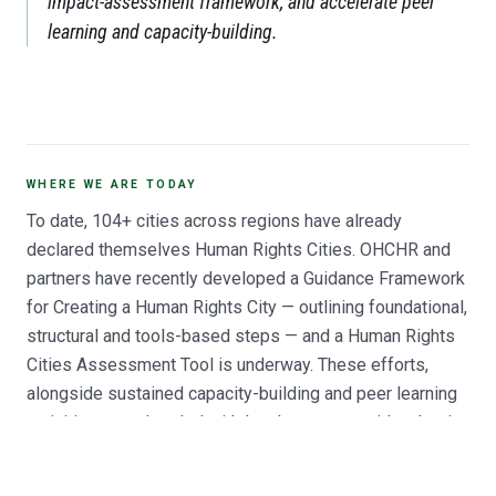
impact-assessment framework, and accelerate peer
learning and capacity-building.
WHERE WE ARE TODAY
To date, 104+ cities across regions have already
declared themselves Human Rights Cities. OHCHR and
partners have recently developed a Guidance Framework
for Creating a Human Rights City — outlining foundational,
structural and tools-based steps — and a Human Rights
Cities Assessment Tool is underway. These efforts,
alongside sustained capacity-building and peer learning
activities spearheaded with local actors, provide a basis
for human rights to become a model for local
governance, with increasing interest and engagement