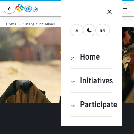
×
Home
Catalytic Initiatives
Human Rights Cities
EN
A
Home
01
Initiatives
02
Participate
03