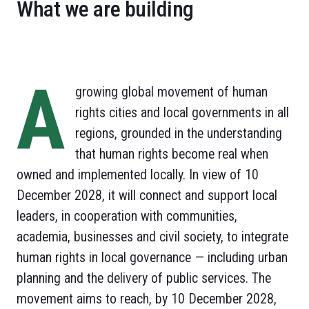
What we are building
A
growing global movement of human
rights cities and local governments in all
regions, grounded in the understanding
that human rights become real when
owned and implemented locally. In view of 10
December 2028, it will connect and support local
leaders, in cooperation with communities,
academia, businesses and civil society, to integrate
human rights in local governance — including urban
planning and the delivery of public services. The
movement aims to reach, by 10 December 2028,