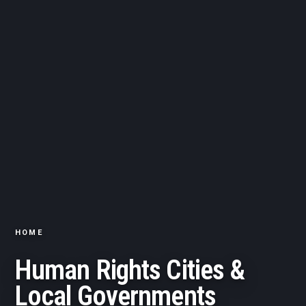
HOME
Human Rights Cities &
Local Governments