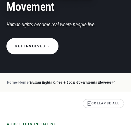
Movement
Human rights become real where people live.
GET INVOLVED
Human Rights Cities & Local Governments Movement
Home
Home
/
/
−
COLLAPSE ALL
ABOUT THIS INITIATIVE