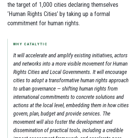
the target of 1,000 cities declaring themselves
‘Human Rights Cities’ by taking up a formal
commitment for human rights.
WHY CATALYTIC
It will accelerate and amplify existing initiatives, actors
and networks into a more visible movement for Human
Rights Cities and Local Governments. It will encourage
cities to adopt a transformative human rights approach
to urban governance — shifting human rights from
international commitments to concrete solutions and
actions at the local level, embedding them in how cities
govern, plan, budget and provide services. The
movement will also foster the development and
dissemination of practical tools, including a credible